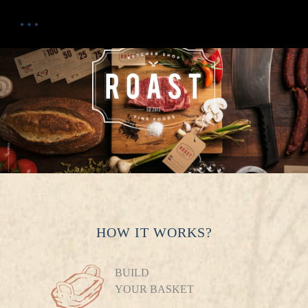
HOW IT WORKS?
BUILD
YOUR BASKET