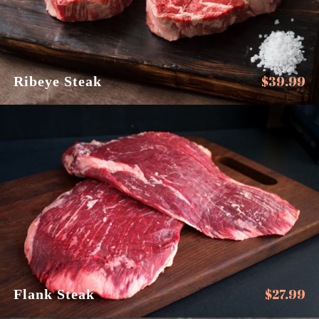
$
39.99
Ribeye Steak
$
27.99
Flank Steak