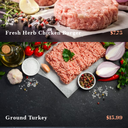
$
7.75
Fresh Herb Chicken Burger
$
15.99
Ground Turkey