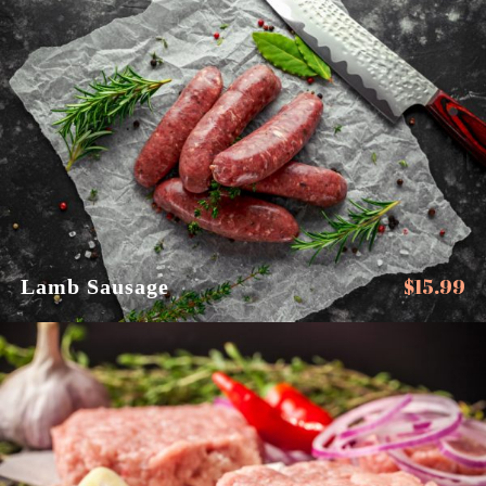
$
15.99
Lamb Sausage