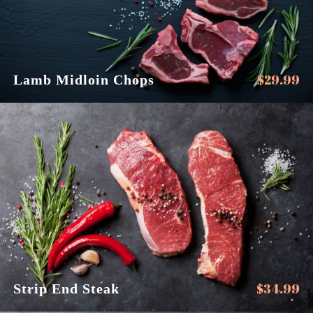
$
29.99
Lamb Midloin Chops
$
34.99
Strip End Steak