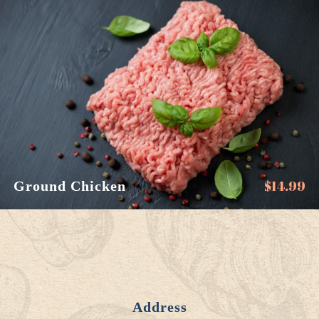
$
14.99
Ground Chicken
Address