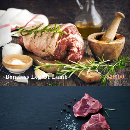
$
29.99
Boneless Leg Of Lamb