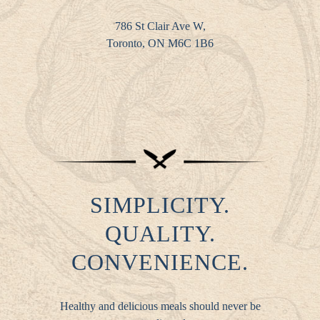
786 St Clair Ave W,
Toronto, ON M6C 1B6
SIMPLICITY.
QUALITY.
CONVENIENCE.
Healthy and delicious meals should never be