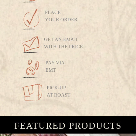
PLACE
YOUR ORDER
GET AN EMAIL
WITH THE PRICE
PAY VIA
EMT
PICK-UP
AT ROAST
FEATURED PRODUCTS