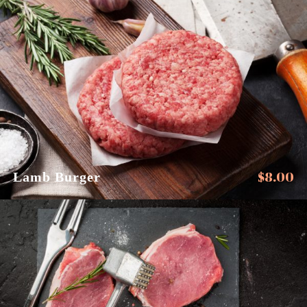
$
8.00
Lamb Burger