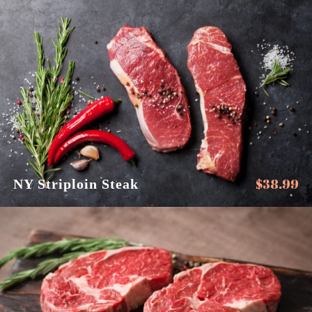
$
38.99
NY Striploin Steak