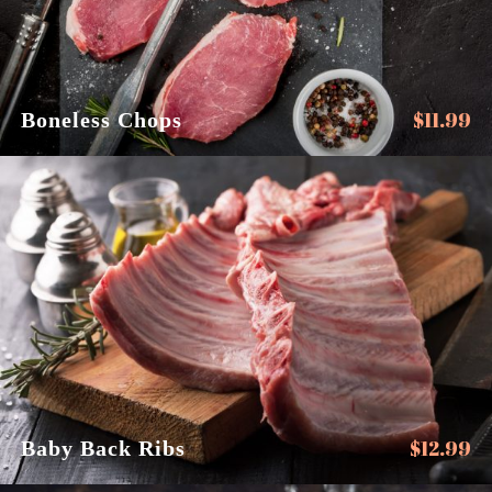
$
11.99
Boneless Chops
$
12.99
Baby Back Ribs