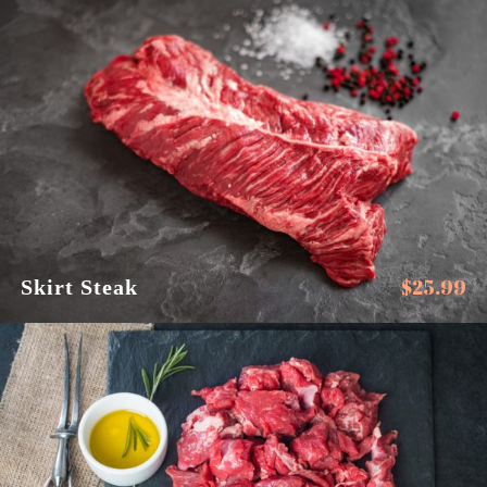
$
25.99
Skirt Steak