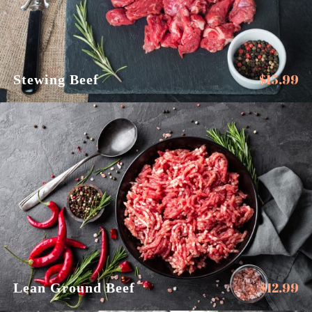
$
15.99
Stewing Beef
$
12.99
Lean Ground Beef