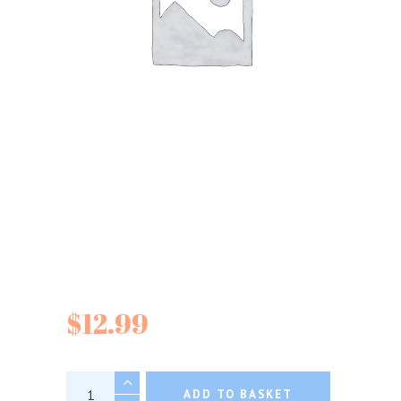
Divina Organic
Pitted Green Olives
$
12.99
Divina Organic Pitted Green Olives quantity
ADD TO BASKET