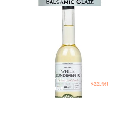
Belazu White
$
22.99
Condimento