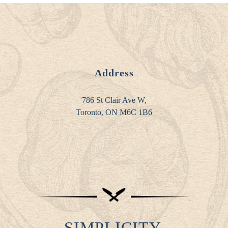
Address
786 St Clair Ave W,
Toronto, ON M6C 1B6
SIMPLICITY.