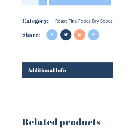
Category:
Roast Fine Foods Dry Goods
Share:
Additional Info
Related products