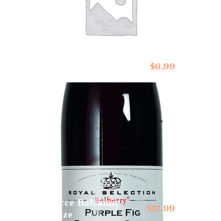
$
6.99
De Siam Pad Thai Kit
Gocce Balsamic
$
13.99
Glaze