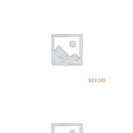
Belazu Early
$
19.99
Harvest Olive Oil