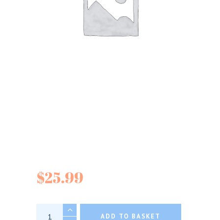
Escuminac Maple
Syrups
$
25.99
Escuminac Maple Syrups quantity
ADD TO BASKET