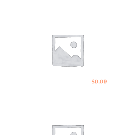
Belazu Barley
$
9.99
CousCous