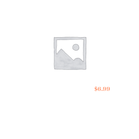
$
6.99
De Siam Pad Thai Kit