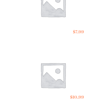
$
7.99
De Siam Pad Thai Kit
Cartwright and
$
10.99
Butler Cookies Stem
Ginger Biscuits