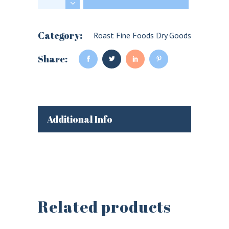
Category:
Roast Fine Foods Dry Goods
Share:
Additional Info
Related products