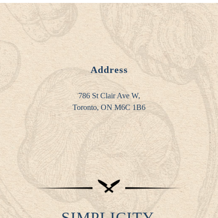
Address
786 St Clair Ave W,
Toronto, ON M6C 1B6
SIMPLICITY.