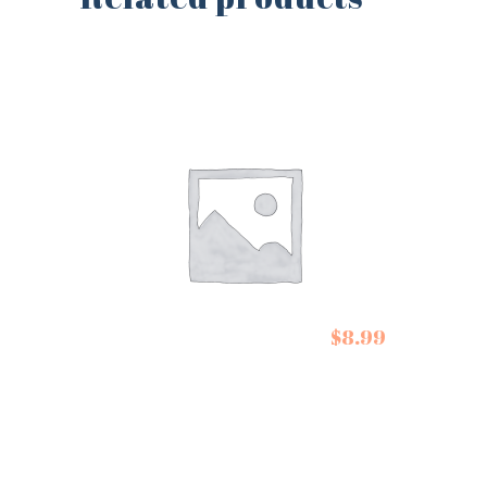
De Siam Spring Roll
$
8.99
Kit