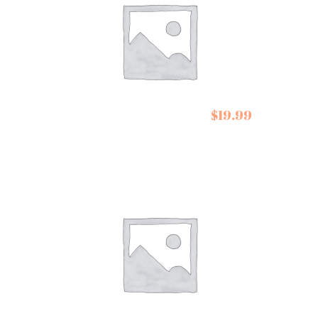
Belazu Early
$
19.99
Harvest Olive Oil