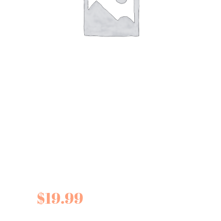
Fine Cheese Co.
Pickled Cherries for
Cheese
$
19.99