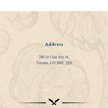
Address
786 St Clair Ave W,
Toronto, ON M6C 1B6