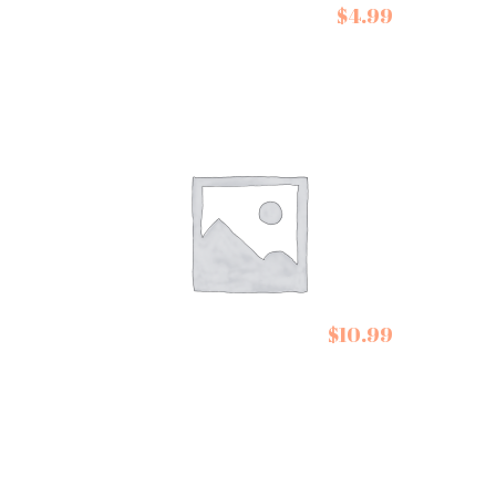
De Siam Coconut
$
4.99
Cream
Cartwright and
$
10.99
Butler Cookies Stem
Ginger Biscuits