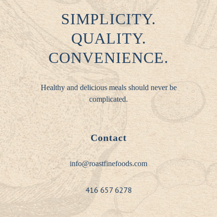
SIMPLICITY.
QUALITY.
CONVENIENCE.
Healthy and delicious meals should never be
complicated.
Contact
info@roastfinefoods.com
416 657 6278