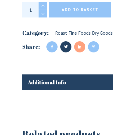
Fine Cheese Co. Pickled Cherries for Chees
ADD TO BASKET
Category:
Roast Fine Foods Dry Goods
Share:
Additional Info
Related products