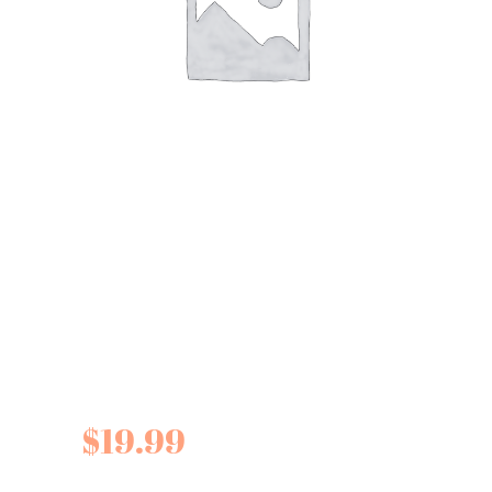
Fine Cheese Co.
Pickled Pears for
cheese
$
19.99