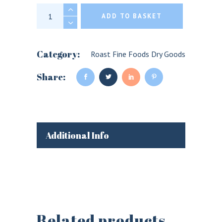
Fine Cheese Co. Pickled Pears for cheese qu
ADD TO BASKET
Category:
Roast Fine Foods Dry Goods
Share:
Additional Info
Related products