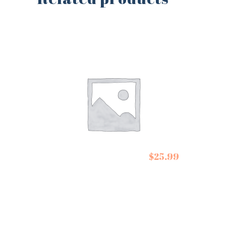
Escuminac Maple
$
25.99
Syrups