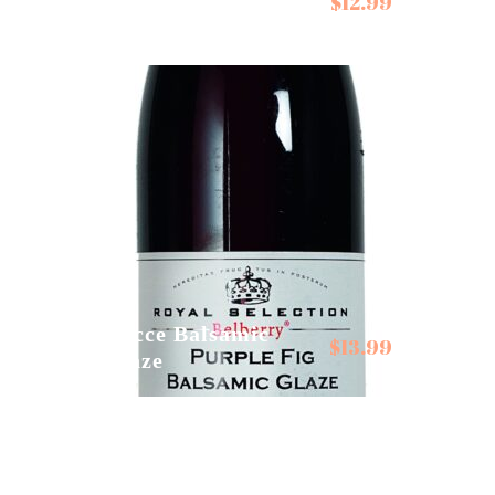
$
12.99
Cambados Mussels in
Galician Sauce
Gocce Balsamic
$
13.99
Glaze