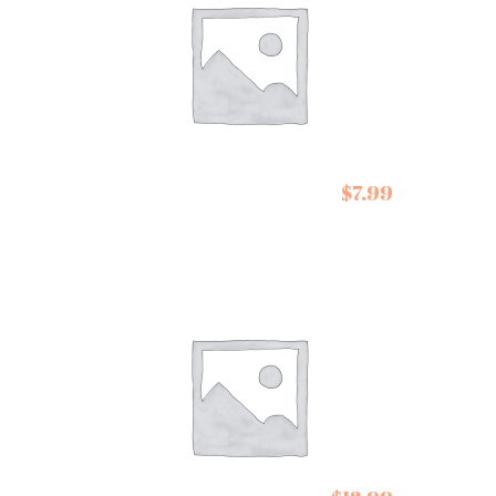
$
7.99
De Siam Pad Thai Kit
Conservas de