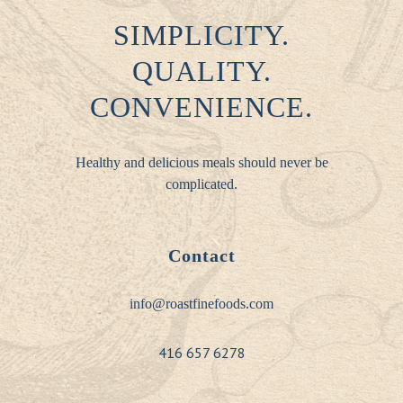
SIMPLICITY.
QUALITY.
CONVENIENCE.
Healthy and delicious meals should never be
complicated.
Contact
info@roastfinefoods.com
416 657 6278