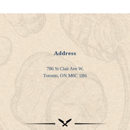
Address
786 St Clair Ave W,
Toronto, ON M6C 1B6