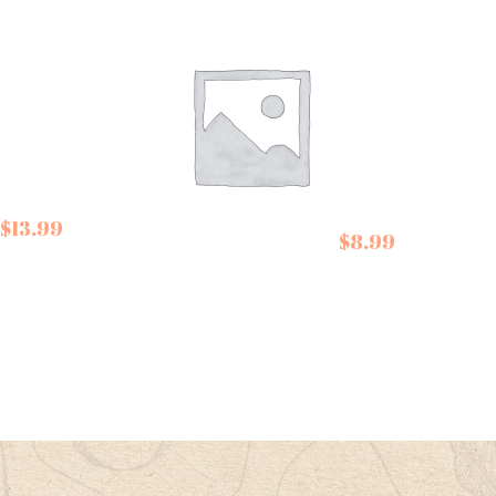
$
13.99
De Siam Spring Roll
$
8.99
Kit