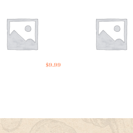
Conservas de
right and
Cambados Tuna in
$
9.99
r Tea
Olive Oil