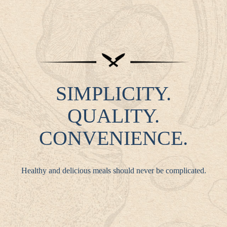
SIMPLICITY.
QUALITY.
CONVENIENCE.
Healthy and delicious meals should never be complicated.