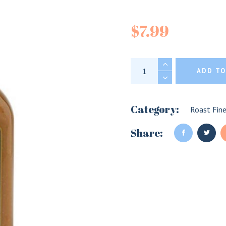
Joe Beef S
$
7.99
Joe Beef Smoked Ap
ADD TO
Category:
Roast Fin
Share: