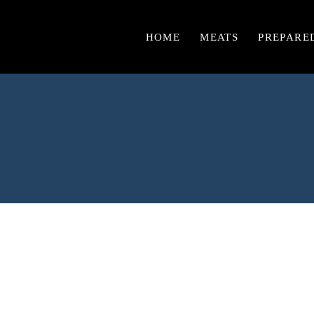
HOME
MEATS
PREPARE
Chicken
Burgers & Sausages
Beef
Lamb
Pork
Turkey
Veal
Game