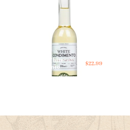
Belazu White
Cartw
$
22.99
Condimento
Butle