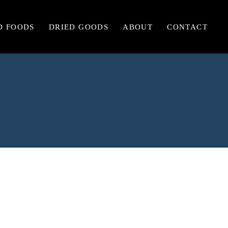
D FOODS
DRIED GOODS
ABOUT
CONTACT