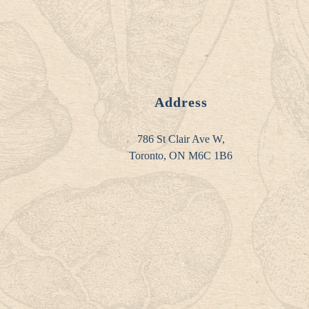
Address
786 St Clair Ave W,
Toronto, ON M6C 1B6