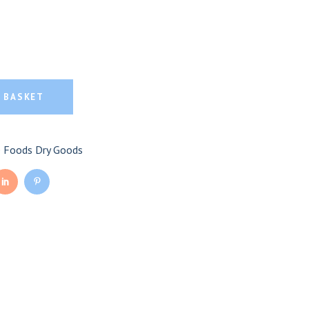
moked Apple Mustard
ple Mustard quantity
 BASKET
e Foods Dry Goods