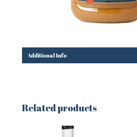
Additional Info
Related products