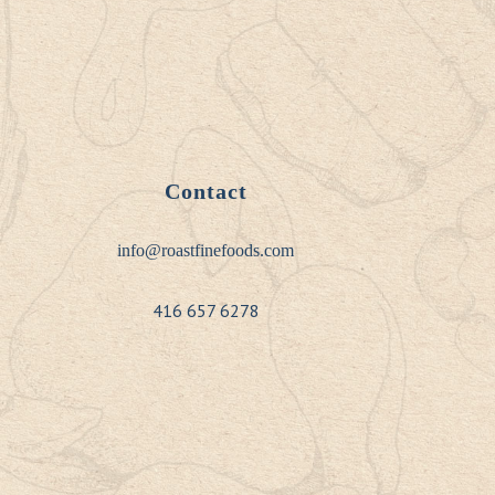
Contact
info@roastfinefoods.com
416 657 6278