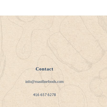
Contact
info@roastfinefoods.com
416 657 6278