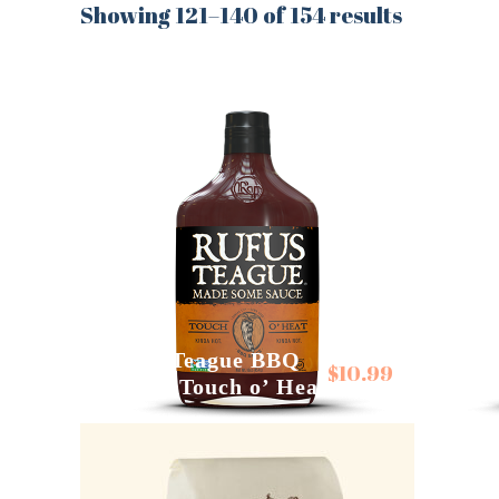
Showing 121–140 of 154 results
Rufus
Rufus Teague BBQ
Sauce
$
10.99
Sauces Touch o’ Heat
Mapl