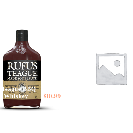
 Teague BBQ
$
10.99
s Whiskey
Rufus Teague Spice
e
Rubs