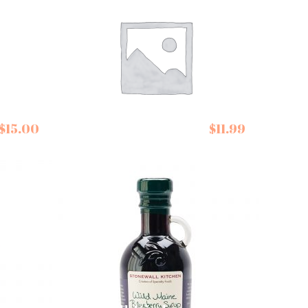
Seggiano Balsamic
$
15.00
$
11.99
Vinegar