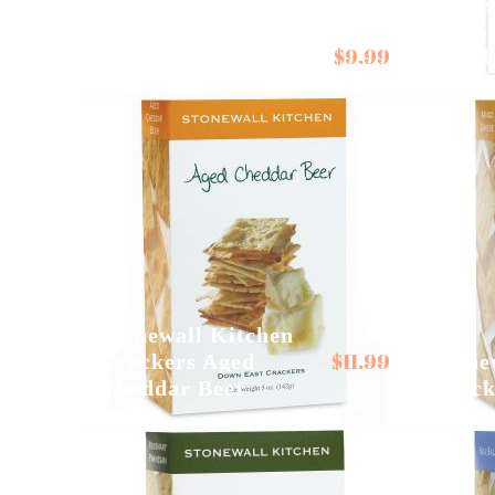
Stone
Sea S
$
9.99
Seggiano Passata
Crack
Stonewall Kitchen
$
11.99
Crackers Aged
Stone
Cheddar Beer
Crack