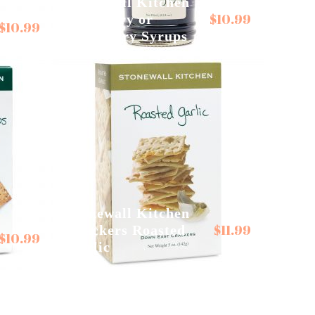
Stonewall Kitchen
$
10.99
Blueberry or
$
10.99
Raspberry Syrups
Stonewall Kitchen
$
11.99
Crackers Roasted
$
10.99
Garlic