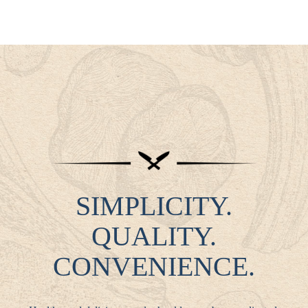
SIMPLICITY.
QUALITY.
CONVENIENCE.