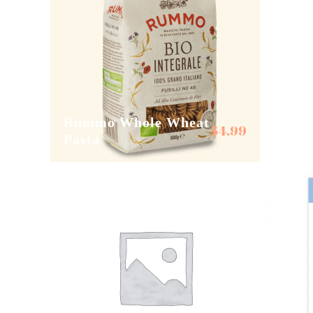
Rummo Whole Wheat
Sal de
$
4.99
Pasta
Sel