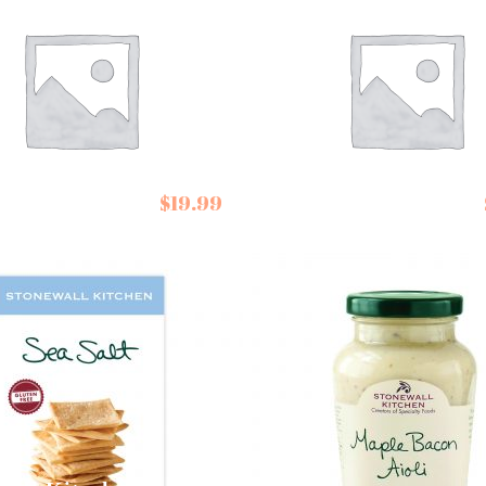
 Ibiza Fleur de
Salted Fancy
$
19.99
Cocktail Nuts