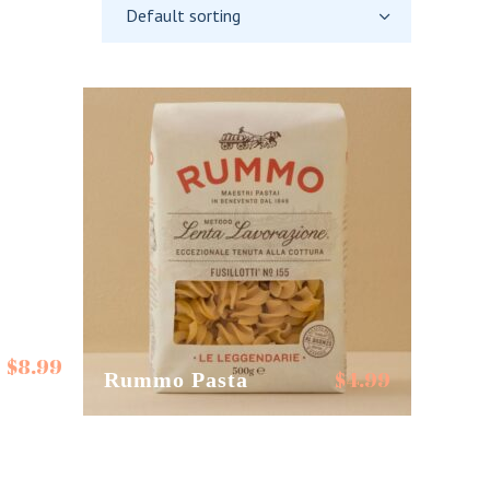
Default sorting
$
8.99
$
4.99
Rummo Pasta