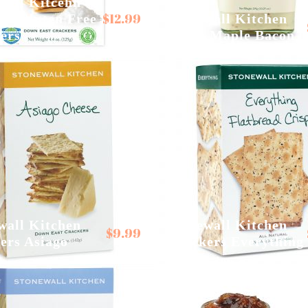
wall Kitcehn
$
12.99
alt Gluten Free
Stonewall Kitchen
ers
Aiolis Maple Bacon
wall Kitchen
Stonewall Kitchen
$
9.99
ers Asiago
Crackers Everything