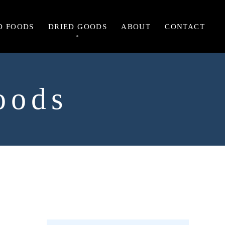
D FOODS
DRIED GOODS
ABOUT
CONTACT
oods