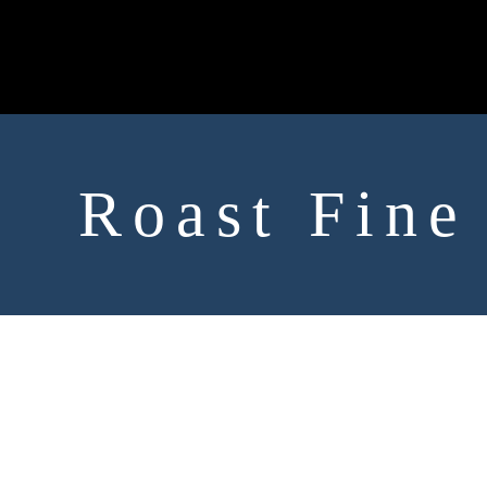
Roast Fine