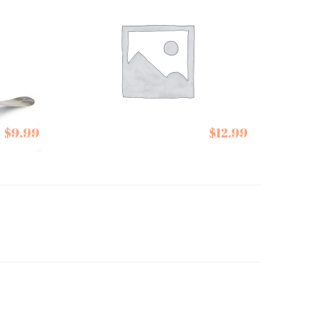
Stonewall Kitchen
$
9.99
$
12.99
Ketchups Bacon