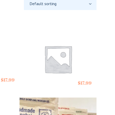
Default sorting
Summer Down
$
17.99
$
17.99
Chocolate
Peppermint Creams