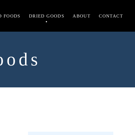
D FOODS
DRIED GOODS
ABOUT
CONTACT
oods