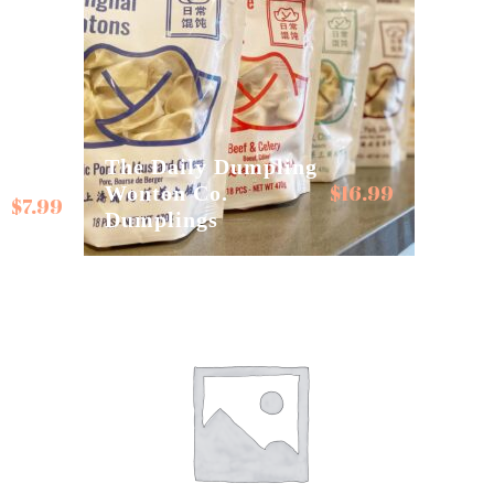
The Daily Dumpling
$
16.99
Wonton Co.
$
7.99
Dumplings