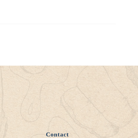
Contact