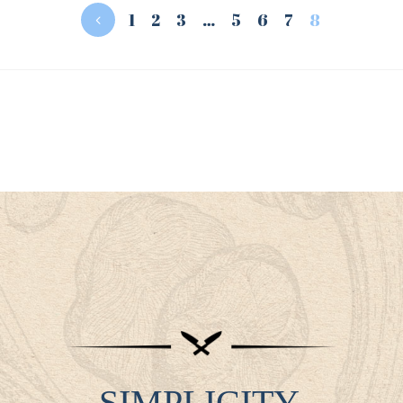
1
2
3
…
5
6
7
8
SIMPLICITY.