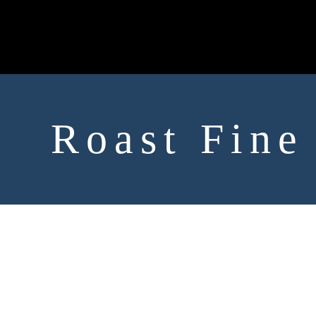
Roast Fine