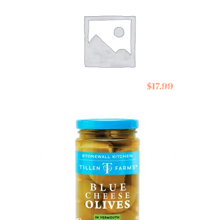
Summer Down
$
17.99
Chocolate
Summ
Peppermint Crisps
Choco