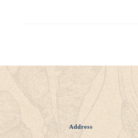
Address