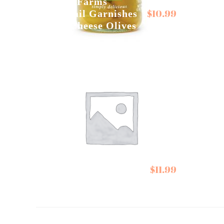
Tillen Farms
$
10.99
Cocktail Garnishes
Track
Blue Cheese Olives
Relis
Willie
Victoria Taylor’s
Choco
$
11.99
Seasonings
Oran