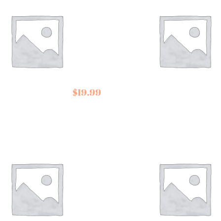
er Down Mint
Templeman’s Toffees
$
19.99
late Collection
Almond Crunch