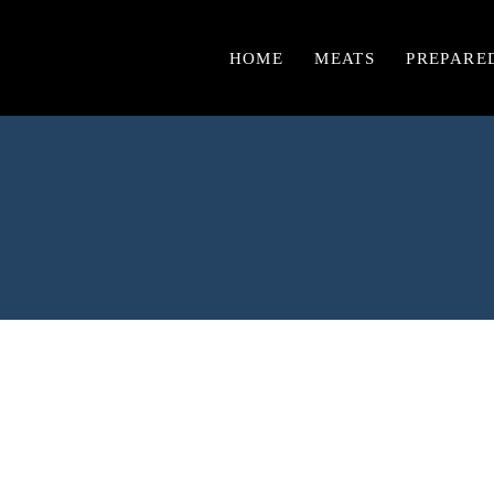
HOME
MEATS
PREPARE
Chicken
Burgers & Sausages
Beef
Lamb
Pork
Turkey
Veal
Game