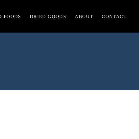
D FOODS
DRIED GOODS
ABOUT
CONTACT