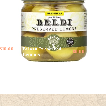
$
19.99
Belazu Preserved
$
9.99
Lemons