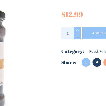
Divina Org
$
12.99
Divina Organic Kal
ADD TO
Category:
Roast Fin
Share: