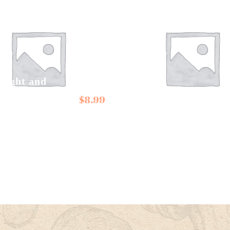
right and
r Candies Sour
Conservas de
$
8.99
s, Aniseed
Cambados Octopus
ugs
in Galician Sauce