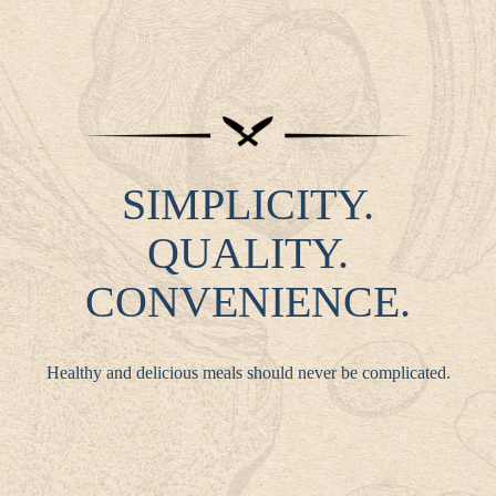
SIMPLICITY.
QUALITY.
CONVENIENCE.
Healthy and delicious meals should never be complicated.