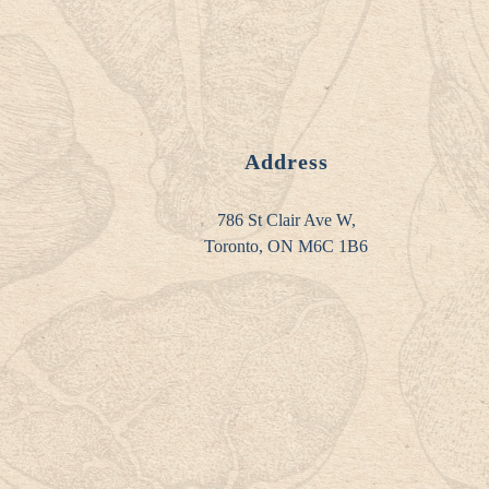
Address
786 St Clair Ave W,
Toronto, ON M6C 1B6