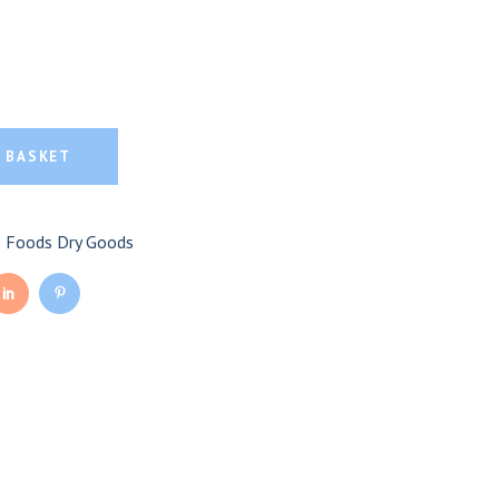
anic Kalamata Olives
amata Olives quantity
 BASKET
e Foods Dry Goods