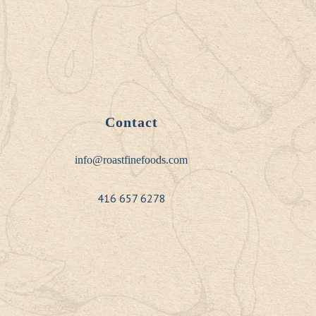
Contact
info@roastfinefoods.com
416 657 6278