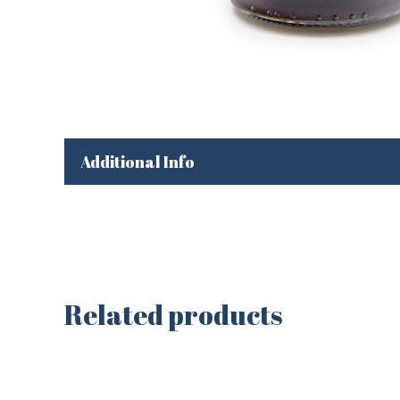
Additional Info
Related products