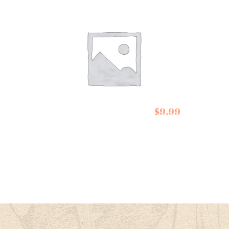
Cartw
Butle
Cartwright and
Apple
$
9.99
Butler Tea
Humb