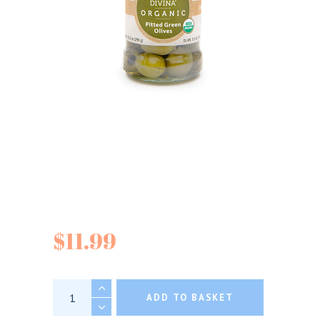
Divina Organic
Mixed Greek Olives
$
11.99
Divina Organic Mixed Greek Olives quantity
ADD TO BASKET