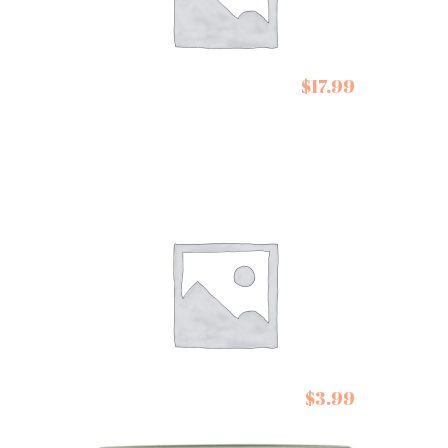
Conservas de
$
17.99
Cambados Atlantic
Salmon in Olive Oil
De Siam Stir Fry
$
3.99
Pastes Lemongrass