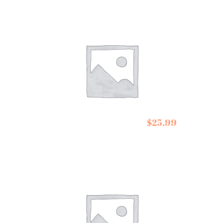
Escuminac Maple
$
25.99
Syrups