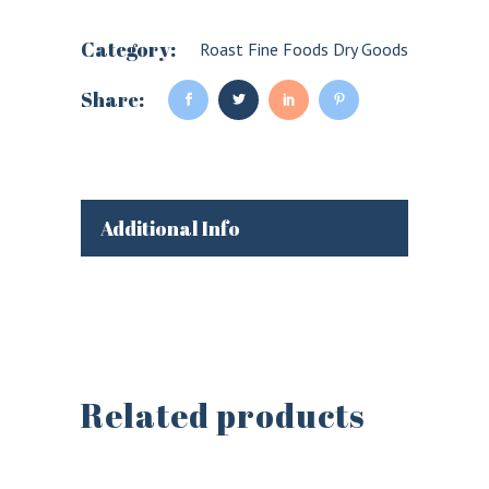
Category:
Roast Fine Foods Dry Goods
Share:
Additional Info
Related products