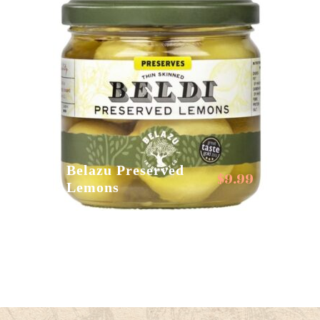
Belazu Preserved
$
9.99
Lemons