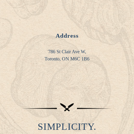
Address
786 St Clair Ave W,
Toronto, ON M6C 1B6
SIMPLICITY.